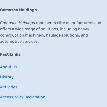
Comasco Holdings
Comasco Holdings
represents elite manufacturers and
offers a wide range of solutions, including heavy
construction machinery, haulage solutions, and
automotive services.
Fast Links
About Us
History
Activities
Accessibility Declaration