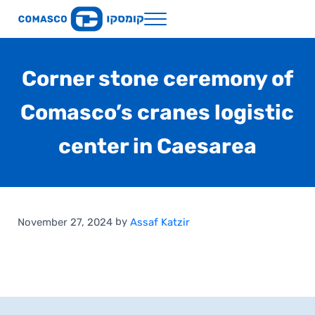
Skip to main content
Skip to header right navigation
Skip to site footer
Menu
Comasco Holdings
Corner stone ceremony of
Comasco’s cranes logistic
center in Caesarea
by
November 27, 2024
Assaf Katzir