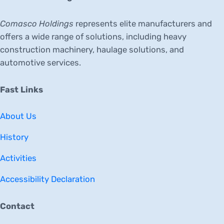
Comasco Holdings
represents elite manufacturers and
offers a wide range of solutions, including heavy
construction machinery, haulage solutions, and
automotive services.
Fast Links
About Us
History
Activities
Accessibility Declaration
Contact