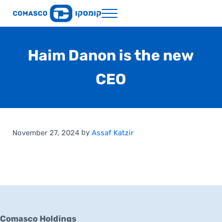
Skip to main content
Skip to header right navigation
Skip to site footer
Menu
Comasco Holdings
Haim Danon is the new
CEO
by
November 27, 2024
Assaf Katzir
Comasco Holdings