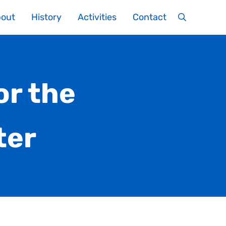
out
History
Activities
Contact
Search
or the
ter