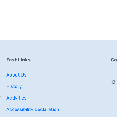
Fast Links
Co
About Us
13
History
e
Activities
Accessibility Declaration