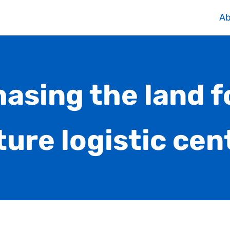
Ab
asing the land f
ture logistic cen