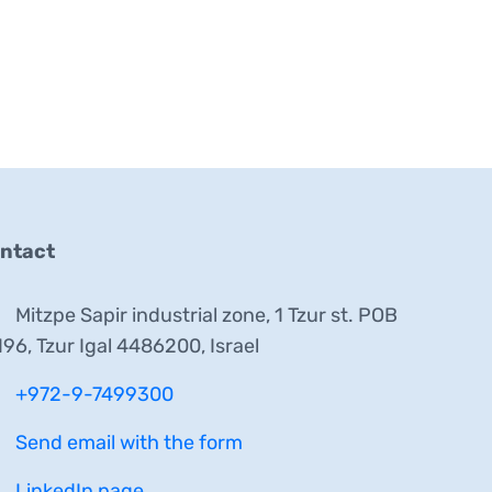
ntact
Mitzpe Sapir industrial zone, 1 Tzur st. POB
196, Tzur Igal 4486200, Israel
+972-9-7499300
Send email with the form
LinkedIn page