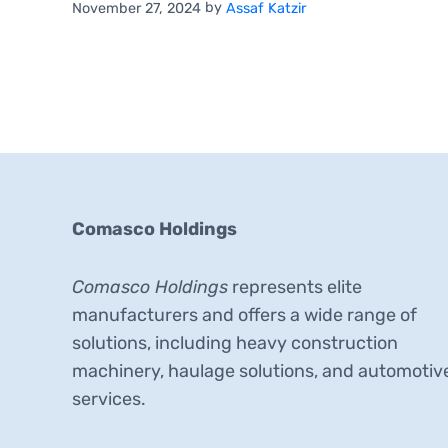
by
November 27, 2024
Assaf Katzir
Comasco Holdings
Comasco Holdings
represents elite
manufacturers and offers a wide range of
solutions, including heavy construction
machinery, haulage solutions, and automotiv
services.