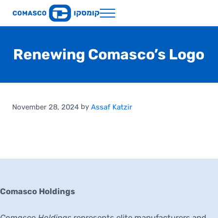
Skip to main content
Skip to header right navigation
Skip to site footer
Menu
Comasco Holdings
Renewing Comasco’s Logo
by
November 28, 2024
Assaf Katzir
Comasco Holdings
Comasco Holdings
represents elite manufacturers and