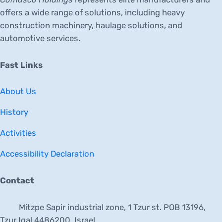
offers a wide range of solutions, including heavy
construction machinery, haulage solutions, and
automotive services.
Fast Links
About Us
History
Activities
Accessibility Declaration
Contact
Mitzpe Sapir industrial zone, 1 Tzur st. POB 13196,
Tzur Igal 4486200, Israel