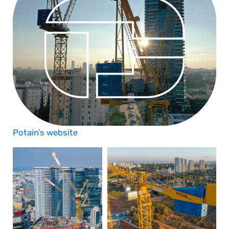
Potain’s website