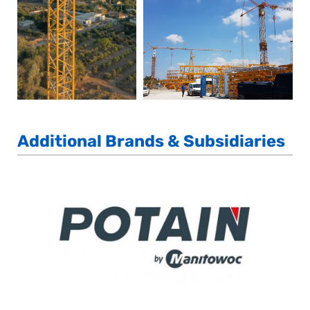
Additional Brands & Subsidiaries