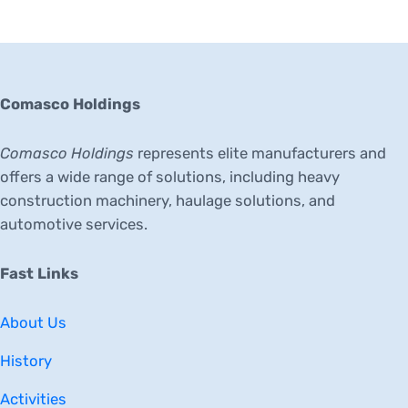
Comasco Holdings
Comasco Holdings
represents elite manufacturers and
offers a wide range of solutions, including heavy
construction machinery, haulage solutions, and
automotive services.
Fast Links
About Us
History
Activities