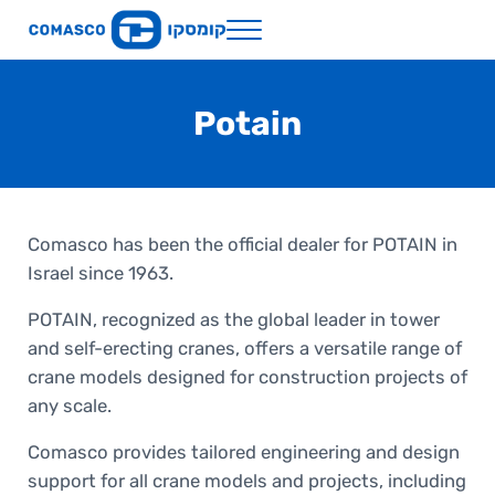
Skip to main content
Skip to header right navigation
Skip to site footer
Menu
Comasco Holdings
Potain
Comasco has been the official dealer for POTAIN in
Israel since 1963.
POTAIN, recognized as the global leader in tower
and self-erecting cranes, offers a versatile range of
crane models designed for construction projects of
any scale.
Comasco provides tailored engineering and design
support for all crane models and projects, including