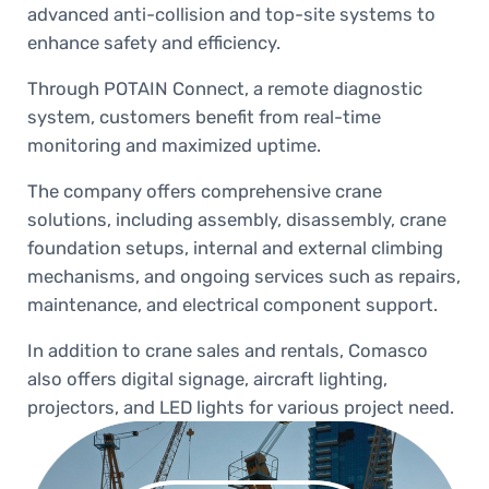
advanced anti-collision and top-site systems to
enhance safety and efficiency.
Through POTAIN Connect, a remote diagnostic
system, customers benefit from real-time
monitoring and maximized uptime.
The company offers comprehensive crane
solutions, including assembly, disassembly, crane
foundation setups, internal and external climbing
mechanisms, and ongoing services such as repairs,
maintenance, and electrical component support.
In addition to crane sales and rentals, Comasco
also offers digital signage, aircraft lighting,
projectors, and LED lights for various project need.